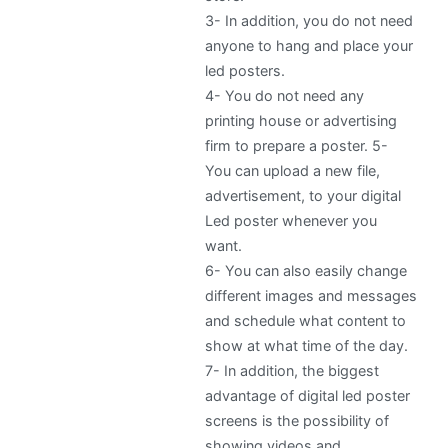
3-
In addition, you do not need
anyone to hang and place your
led posters.
4-
You do not need any
printing house or advertising
firm to prepare a poster. 5-
You can upload a new file,
advertisement, to your digital
Led poster whenever you
want.
6-
You can also easily change
different images and messages
and schedule what content to
show at what time of the day.
7-
In addition, the biggest
advantage of digital led poster
screens is the possibility of
showing videos and