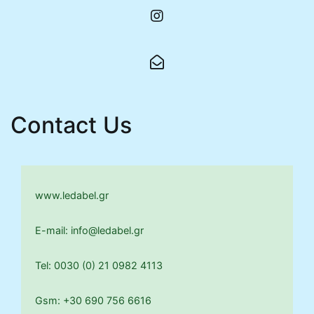
Contact Us
www.ledabel.gr
E-mail: info@ledabel.gr
Tel: 0030 (0) 21 0982 4113
Gsm: +30 690 756 6616