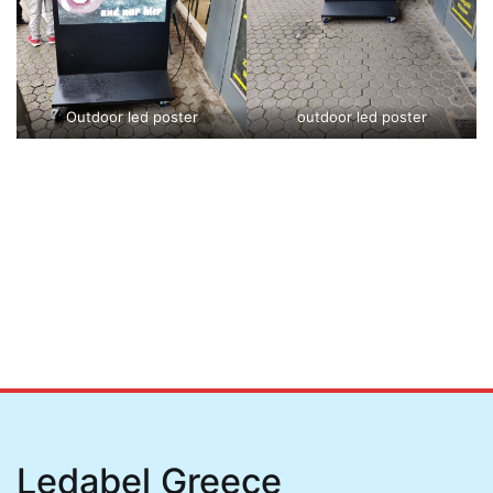
Outdoor led poster
outdoor led poster
Ledabel Greece