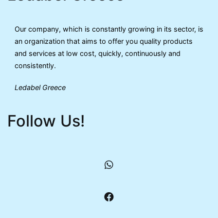
Our company, which is constantly growing in its sector, is
an organization that aims to offer you quality products
and services at low cost, quickly, continuously and
consistently.
Ledabel Greece
Follow Us!