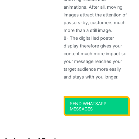
animations. After all, moving
images attract the attention of
passers-by, customers much
more than a still image.
8-
The digital led poster
display therefore gives your
content much more impact so
your message reaches your
target audience more easily
and stays with you longer
.
SEND WHATSAPP
MESSAGES