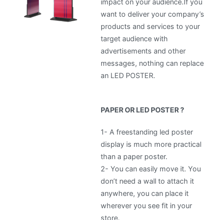
impact on your audience.If you
want to deliver your company’s
products and services to your
target audience with
advertisements and other
messages, nothing can replace
an LED POSTER.
PAPER OR LED POSTER ?
1- A freestanding led poster
display is much more practical
than a paper poster.
2-
You can easily move it. You
don’t need a wall to attach it
anywhere, you can place it
wherever you see fit in your
store.