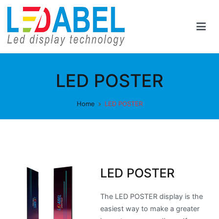
Skip
to
content
Ledabel
Led Display Tecnology
LED POSTER
Home
LED POSTER
LED POSTER
The LED POSTER display is the
easiest way to make a greater