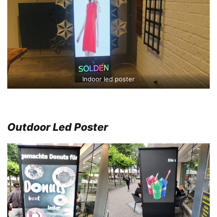
Indoor led poster
Outdoor Led Poster