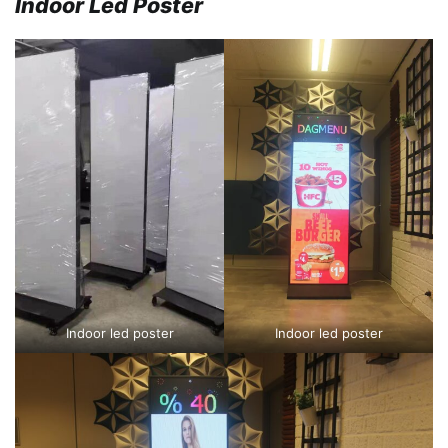
Indoor Led Poster
Indoor led poster
Indoor led poster